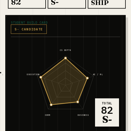
82
S-
SHIP
STUDENT BUILD CARD
S- CANDIDATE
CS DEPTH
EXECUTION
AI / ML
TOTAL
82
S-
COMM
BUSINESS