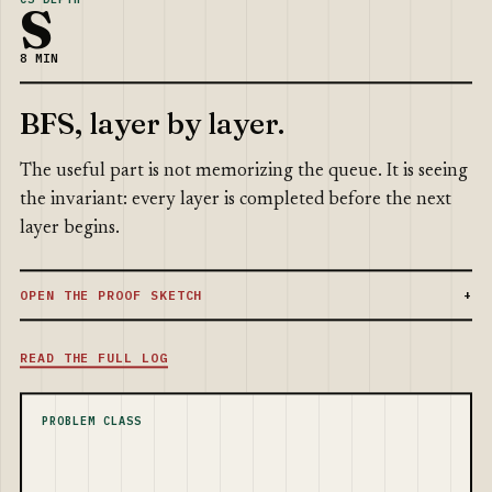
S
8 MIN
BFS, layer by layer.
The useful part is not memorizing the queue. It is seeing
the invariant: every layer is completed before the next
layer begins.
OPEN THE PROOF SKETCH
READ THE FULL LOG
PROBLEM CLASS