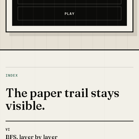
PLAY
INDEX
The paper trail stays
visible.
VI
BFS, layer by layer