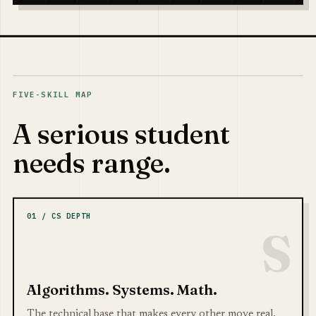
FIVE-SKILL MAP
A serious student
needs range.
01 / CS DEPTH
S
Algorithms. Systems. Math.
The technical base that makes every other move real.