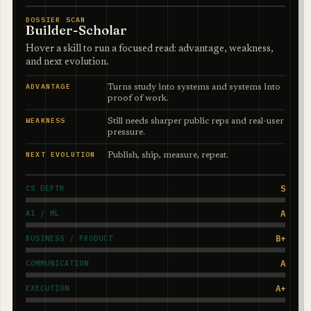
DOSSIER SCAN
Builder-Scholar
Hover a skill to run a focused read: advantage, weakness,
and next evolution.
ADVANTAGE
Turns study into systems and systems into
proof of work.
WEAKNESS
Still needs sharper public reps and real-user
pressure.
NEXT EVOLUTION
Publish, ship, measure, repeat.
S
CS DEPTH
A
AI / ML
B+
BUSINESS / PRODUCT
A
COMMUNICATION
A+
EXECUTION