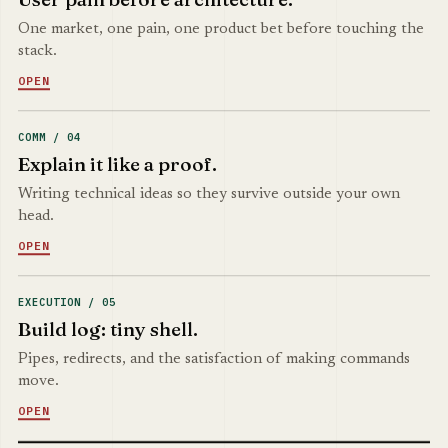
One market, one pain, one product bet before touching the
stack.
OPEN
COMM / 04
Explain it like a proof.
Writing technical ideas so they survive outside your own
head.
OPEN
EXECUTION / 05
Build log: tiny shell.
Pipes, redirects, and the satisfaction of making commands
move.
OPEN