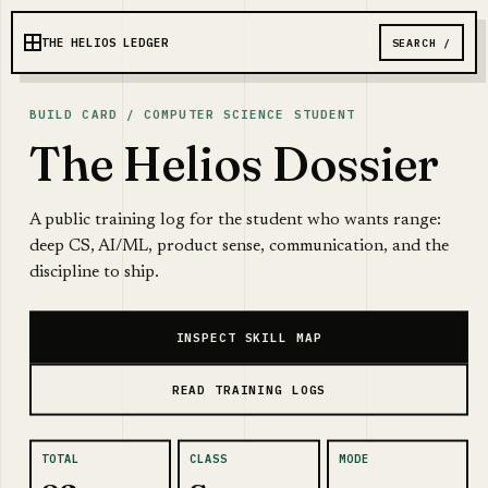
THE HELIOS LEDGER
SEARCH /
BUILD CARD / COMPUTER SCIENCE STUDENT
The Helios Dossier
A public training log for the student who wants range:
deep CS, AI/ML, product sense, communication, and the
discipline to ship.
INSPECT SKILL MAP
READ TRAINING LOGS
TOTAL
CLASS
MODE