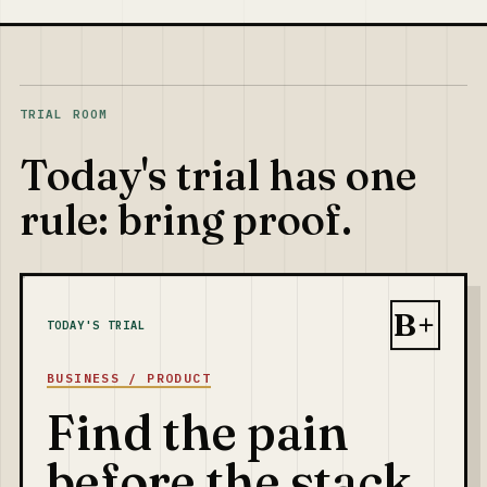
TRIAL ROOM
Today's trial has one
rule: bring proof.
B+
TODAY'S TRIAL
BUSINESS / PRODUCT
Find the pain
before the stack.