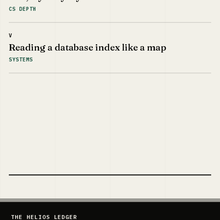
CS DEPTH
V
Reading a database index like a map
SYSTEMS
THE HELIOS LEDGER