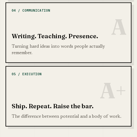
04 / COMMUNICATION
A
Writing. Teaching. Presence.
Turning hard ideas into words people actually
remember.
05 / EXECUTION
A+
Ship. Repeat. Raise the bar.
The difference between potential and a body of work.