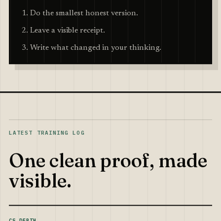
Do the smallest honest version.
Leave a visible receipt.
Write what changed in your thinking.
LATEST TRAINING LOG
One clean proof, made
visible.
CS DEPTH