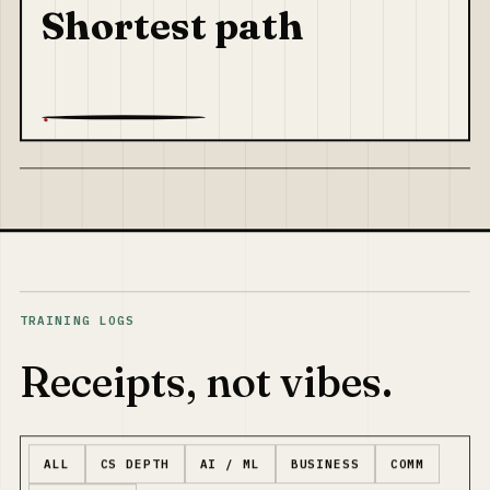
Shortest path
TRAINING LOGS
Receipts, not vibes.
ALL
CS DEPTH
AI / ML
BUSINESS
COMM