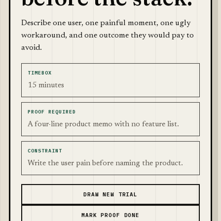
Describe one user, one painful moment, one ugly
workaround, and one outcome they would pay to
avoid.
TIMEBOX
15 minutes
PROOF REQUIRED
A four-line product memo with no feature list.
CONSTRAINT
Write the user pain before naming the product.
DRAW NEW TRIAL
MARK PROOF DONE