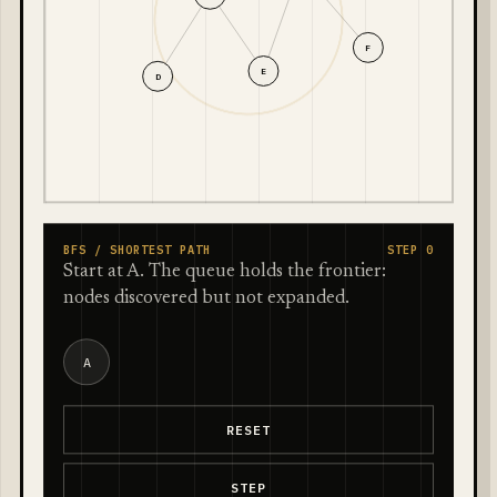
F
E
D
BFS / SHORTEST PATH
STEP 0
Start at A. The queue holds the frontier:
nodes discovered but not expanded.
A
RESET
STEP