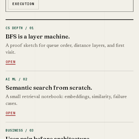
EXECUTION
CS DEPTH / 01
BFS is a layer machine.
A proof sketch for queue order, distance layers, and first
visit.
OPEN
AI ML / 02
Semantic search from scratch.
A small retrieval notebook: embeddings, similarity, failure
cases.
OPEN
BUSINESS / 03
User pain before architecture.