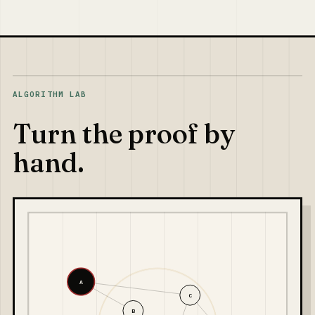
ALGORITHM LAB
Turn the proof by
hand.
A
C
B