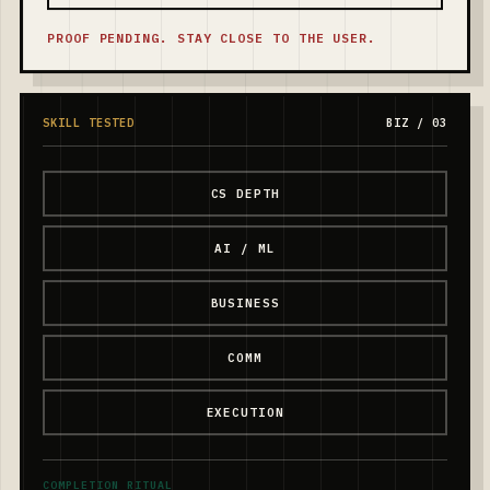
PROOF PENDING. STAY CLOSE TO THE USER.
SKILL TESTED
BIZ / 03
CS DEPTH
AI / ML
BUSINESS
COMM
EXECUTION
COMPLETION RITUAL