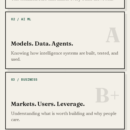
02 / AI ML
A
Models. Data. Agents.
Knowing how intelligence systems are built, tested, and
used.
03 / BUSINESS
B+
Markets. Users. Leverage.
Understanding what is worth building and why people
care.